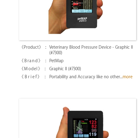
Veterinary Blood Pressure Device - Graphic II
(#7300)
PetMap
Graphic II (#7300)
Portability and Accuracy like no other...
more