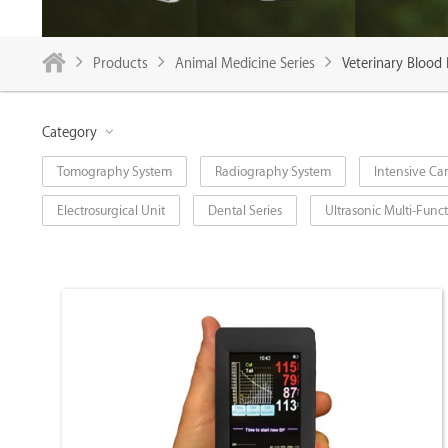
Products
Animal Medicine Series
Veterinary Blood
Category
Tomography System
Radiography System
Intensive Car
Electrosurgical Unit
Dental Series
Ultrasonic Multi-Fun