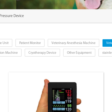
 Pressure Device
e Unit
Patient Monitor
Veterinary Anesthesia Machine
Vete
ction Machine
Cryotherapy Device
Other Equipment
stainle