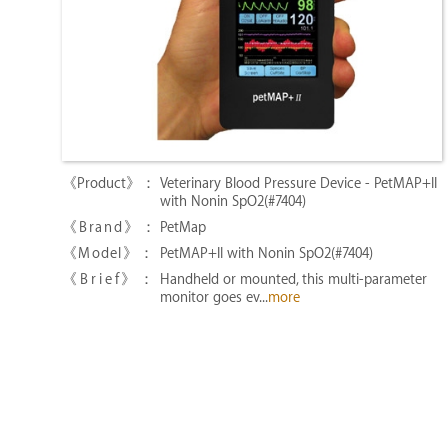
Veterinary Blood Pressure Device - PetMAP+II
with Nonin SpO2(#7404)
PetMap
PetMAP+II with Nonin SpO2(#7404)
Handheld or mounted, this multi-parameter
monitor goes ev...
more