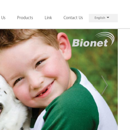
 Us
Products
Link
Contact Us
English