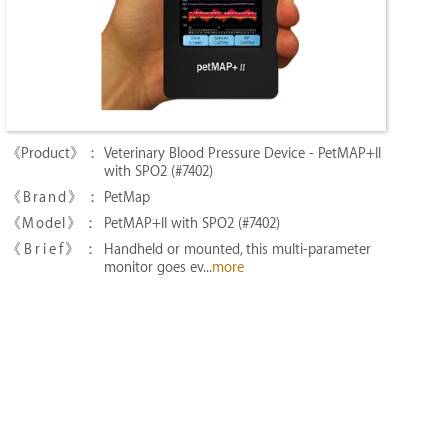
Veterinary Blood Pressure Device - PetMAP+II
with SPO2 (#7402)
PetMap
PetMAP+II with SPO2 (#7402)
Handheld or mounted, this multi-parameter
monitor goes ev...
more