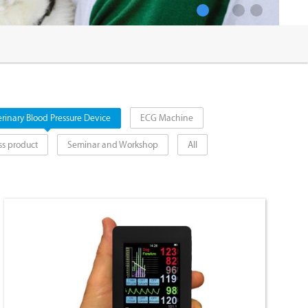
1
2
3
4
rinary Blood Pressure Device
ECG Machine
ss product
Seminar and Workshop
All