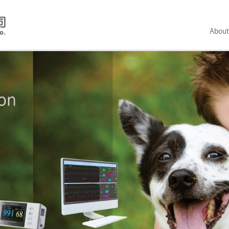
About