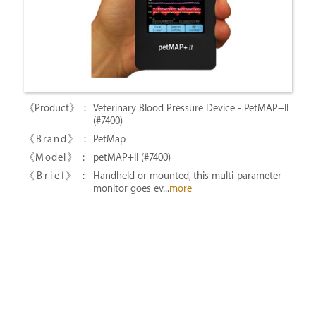
Veterinary Blood Pressure Device - PetMAP+II
(#7400)
PetMap
petMAP+II (#7400)
Handheld or mounted, this multi-parameter
monitor goes ev...
more