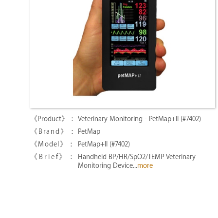
Veterinary Monitoring - PetMap+II (#7402)
PetMap
PetMap+II (#7402)
Handheld BP/HR/SpO2/TEMP Veterinary
Monitoring Device...
more