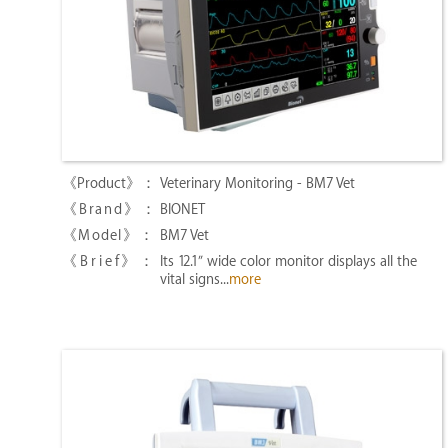
Veterinary Monitoring - BM7 Vet
BIONET
BM7 Vet
Its 12.1″ wide color monitor displays all the
vital signs...
more