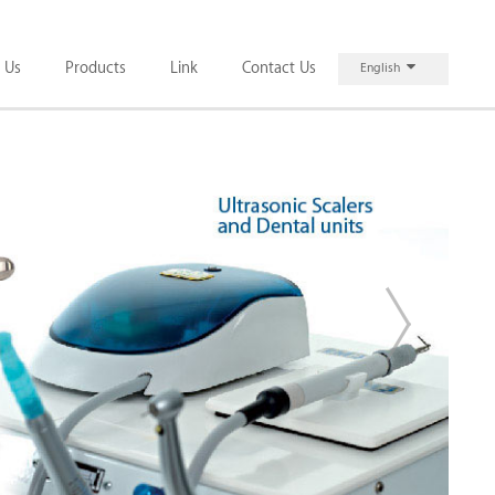
 Us
Products
Link
Contact Us
English