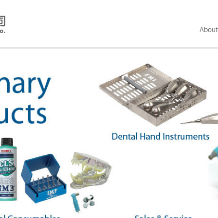
About