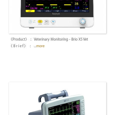
Veterinary Monitoring - Brio X5 Vet
...
more