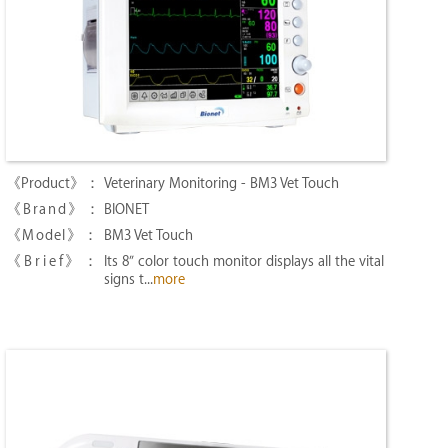
Veterinary Monitoring - BM3 Vet Touch
BIONET
BM3 Vet Touch
Its 8″ color touch monitor displays all the vital
signs t...
more