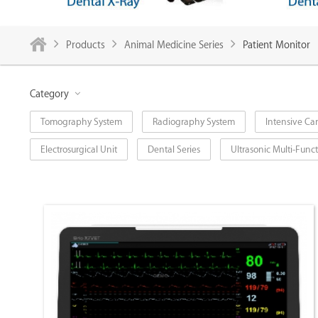
Products
Animal Medicine Series
Patient Monitor
Category
Tomography System
Radiography System
Intensive Car
Electrosurgical Unit
Dental Series
Ultrasonic Multi-Fun