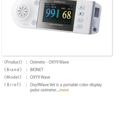
Oximete - OXY9 Wave
BIONET
OXY9 Wave
Oxy9Wave Vet is a portable color-display
pulse oximeter....
more