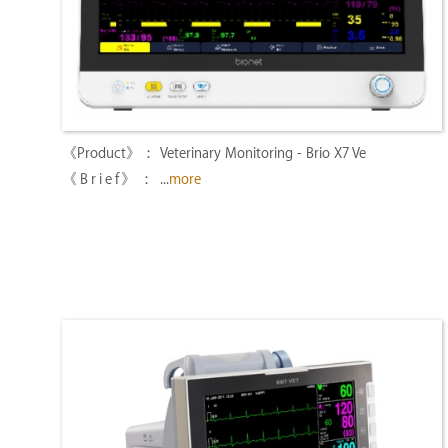
Veterinary Monitoring - Brio X7 Ve
...
more