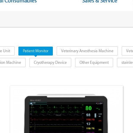
e Unit
Patient Monitor
Veterinary Anesthesia Machine
Vete
ction Machine
Cryotherapy Device
Other Equipment
stainle