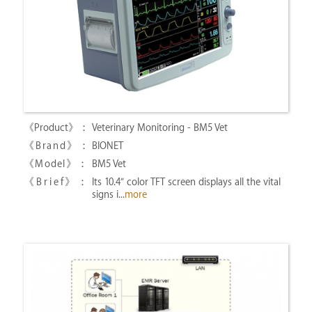
Veterinary Monitoring - BM5 Vet
BIONET
BM5 Vet
Its 10.4″ color TFT screen displays all the vital
signs i...
more