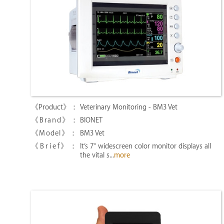
Veterinary Monitoring - BM3 Vet
BIONET
BM3 Vet
It’s 7″ widescreen color monitor displays all
the vital s...
more