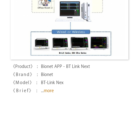
Bionet APP - BT Link Next
Bionet
BT-Link Nex
...
more