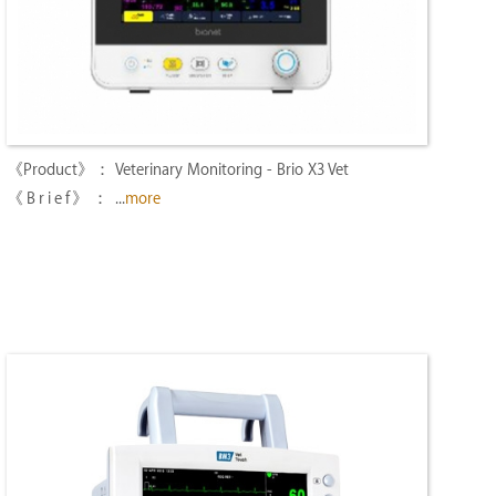
Veterinary Monitoring - Brio X3 Vet
...
more