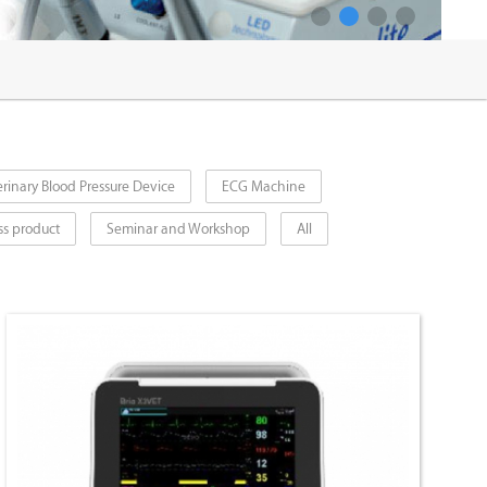
1
2
3
4
rinary Blood Pressure Device
ECG Machine
ss product
Seminar and Workshop
All